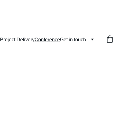
Project Delivery
Conference
Get in touch