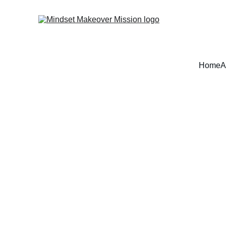
Home
A