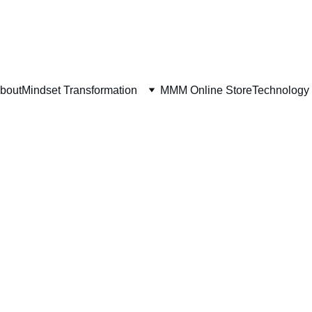
bout
Mindset Transformation
MMM Online Store
Technology 